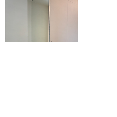
PROJECTS
CONTACT / SHOWROOM
EKSTERSTRAAT 5
CS - Melides
1703 SCHEPDAAL
DS - Lanaken
BELGIUM