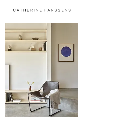
C A T H E R I N E H A N S S E N S